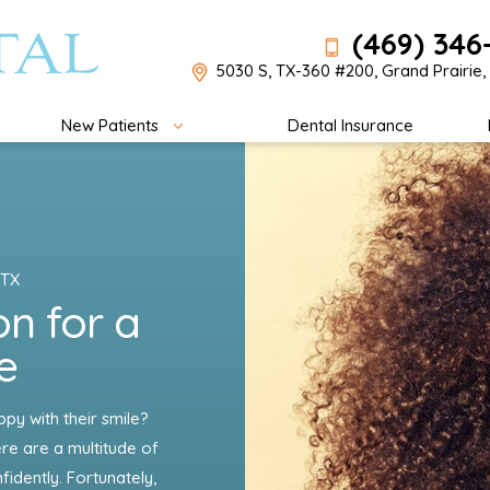
(469) 346
5030 S, TX-360 #200, Grand Prairie,
New Patients
Dental Insurance
 TX
on for a
e
y with their smile?
re are a multitude of
idently. Fortunately,