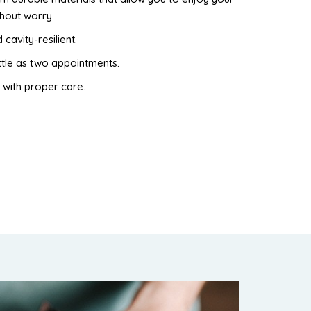
thout worry.
 cavity-resilient.
ttle as two appointments.
 with proper care.