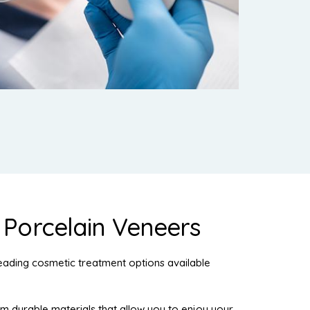
f Porcelain Veneers
eading cosmetic treatment options available
durable materials that allow you to enjoy your