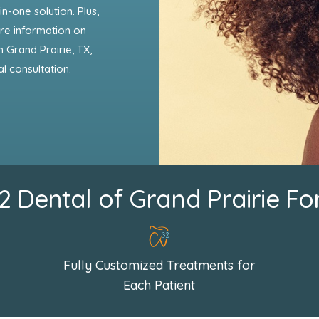
in-one solution. Plus,
more information on
 Grand Prairie, TX,
al consultation.
Dental of Grand Prairie Fo
Fully Customized Treatments for
Each Patient