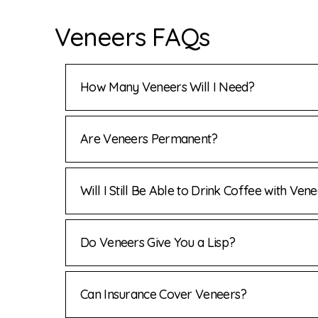
Veneers FAQs
How Many Veneers Will I Need?
Are Veneers Permanent?
Will I Still Be Able to Drink Coffee with Ven
Do Veneers Give You a Lisp?
Can Insurance Cover Veneers?