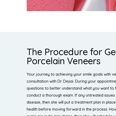
The Procedure for Ge
Porcelain Veneers
Your journey to achieving your smile goals with ven
consultation with Dr. Desai. During your appointme
questions to better understand what you want to 
conduct a thorough exam. If any untreated issues
disease, then she will put a treatment plan in plac
health before moving forward in the process. How