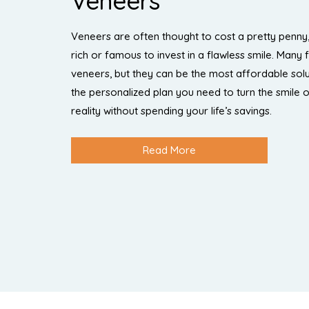
Veneers
Veneers are often thought to cost a pretty penny,
rich or famous to invest in a flawless smile. Many 
veneers, but they can be the most affordable solu
the personalized plan you need to turn the smile 
reality without spending your life’s savings.
Read More