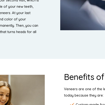
our second visit, which is
de of your new teeth,
neers. At your last
and color of your
manently. Then, you can
that turns heads for all
Benefits o
Veneers are one of the l
today because they are:
Custom-made from 