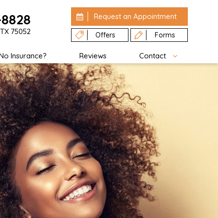
-8828
Request an
Appointment
 TX 75052
Offers
Forms
No Insurance?
Reviews
Contact