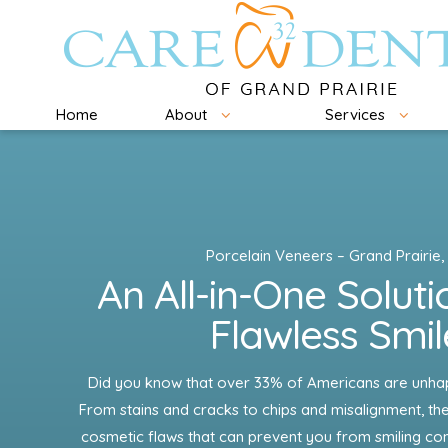
Home
About
Services
Porcelain Veneers – Grand Prairie,
An All-in-One Soluti
Flawless Smil
Did you know that over 33% of Americans are unhapp
From stains and cracks to chips and misalignment, the
cosmetic flaws that can prevent you from smiling conf