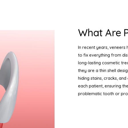
What Are P
In recent years, veneers 
to fix everything from dis
long-lasting cosmetic tre
they are a thin shell desi
hiding stains, cracks, a
each patient, ensuring th
problematic tooth or pr