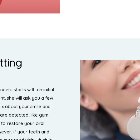
tting
eers starts with an initial
nt, she will ask you a few
fix about your smile and
 are detected, like gum
e to restore your oral
ever, if your teeth and