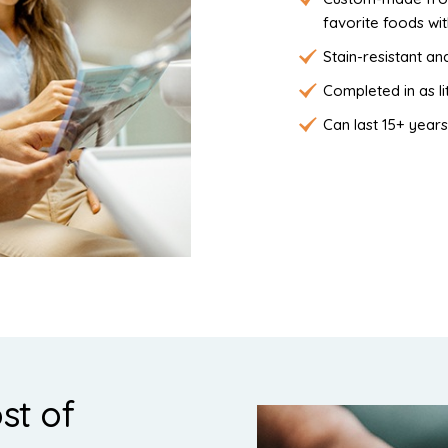
favorite foods wi
Stain-resistant and
Completed in as li
Can last 15+ years
st of