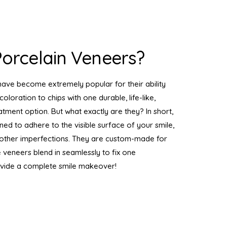
orcelain Veneers?
have become extremely popular for their ability
coloration to chips with one durable, life-like,
atment option. But what exactly are they? In short,
gned to adhere to the visible surface of your smile,
nd other imperfections. They are custom-made for
e veneers blend in seamlessly to fix one
ovide a complete smile makeover!