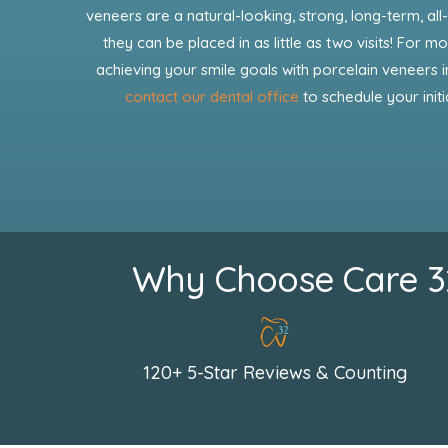
veneers are a natural-looking, strong, long-term, all-
they can be placed in as little as two visits! For 
achieving your smile goals with porcelain veneers in
contact our dental office
to schedule your initi
Why Choose Care 32 
120+ 5-Star Reviews & Counting