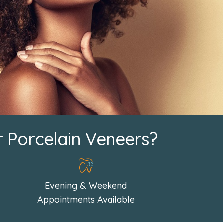
r Porcelain Veneers?
Evening & Weekend
Appointments Available