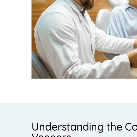
Understanding the Co