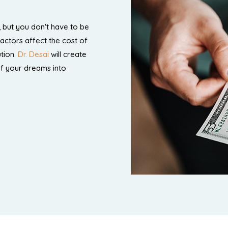
 but you don't have to be
factors affect the cost of
tion.
Dr. Desai
will create
of your dreams into