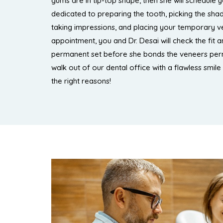
gums are in tip-top shape, then she will schedule y
dedicated to preparing the tooth, picking the sha
taking impressions, and placing your temporary ve
appointment, you and Dr. Desai will check the fit 
permanent set before she bonds the veneers per
walk out of our dental office with a flawless smile 
the right reasons!