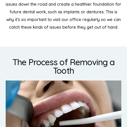
issues down the road and create a healthier foundation for
future dental work, such as implants or dentures. This is
why it’s so important to visit our office regularly so we can
catch these kinds of issues before they get out of hand.
The Process of Removing a
Tooth