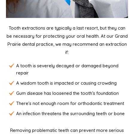
Tooth extractions are typically a last resort, but they can
be necessary for protecting your oral health. At our Grand
Prairie dental practice, we may recommend an extraction
if:
A tooth is severely decayed or damaged beyond
repair
A wisdom tooth is impacted or causing crowding
Gum disease has loosened the tooth’s foundation
There's not enough room for orthodontic treatment
An infection threatens the surrounding teeth or bone
Removing problematic teeth can prevent more serious