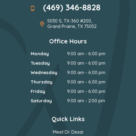
(469) 346-8828
5030 S, TX-360 #200,
Grand Prairie, TX 75052
Office Hours
Monday
9:00 am - 6:00 pm
Tuesday
9:00 am - 6:00 pm
Wednesday
9:00 am - 6:00 pm
Thursday
9:00 am - 6:00 pm
Friday
9:00 am - 6:00 pm
Saturday
9:00 am - 2:00 pm
Quick Links
Meet Dr. Desai