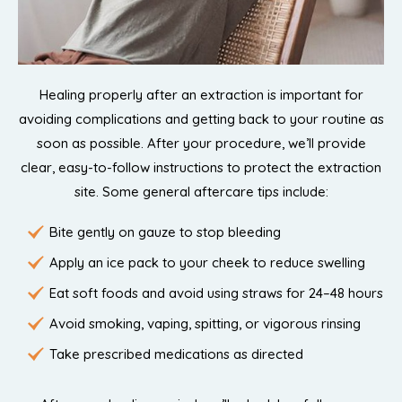
Healing properly after an extraction is important for
avoiding complications and getting back to your routine as
soon as possible. After your procedure, we’ll provide
clear, easy-to-follow instructions to protect the extraction
site. Some general aftercare tips include:
Bite gently on gauze to stop bleeding
Apply an ice pack to your cheek to reduce swelling
Eat soft foods and avoid using straws for 24–48 hours
Avoid smoking, vaping, spitting, or vigorous rinsing
Take prescribed medications as directed