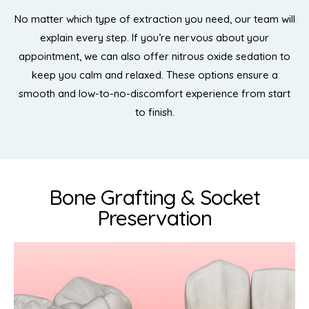
No matter which type of extraction you need, our team will
explain every step. If you’re nervous about your
appointment, we can also offer nitrous oxide sedation to
keep you calm and relaxed. These options ensure a
smooth and low-to-no-discomfort experience from start
to finish.
Bone Grafting & Socket
Preservation