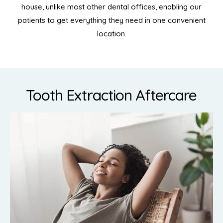
house, unlike most other dental offices, enabling our
patients to get everything they need in one convenient
location.
Tooth Extraction Aftercare