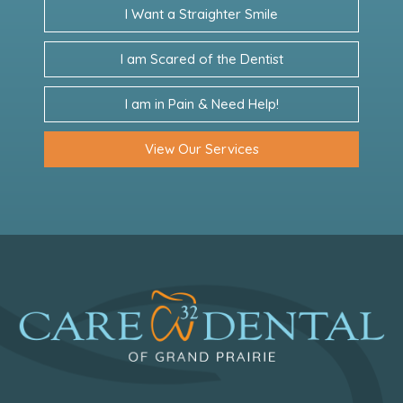
I Want a Straighter Smile
I am Scared of the Dentist
I am in Pain & Need Help!
View Our Services