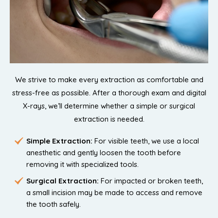
We strive to make every extraction as comfortable and
stress-free as possible. After a thorough exam and digital
X-rays, we’ll determine whether a simple or surgical
extraction is needed.
Simple Extraction:
For visible teeth, we use a local
anesthetic and gently loosen the tooth before
removing it with specialized tools.
Surgical Extraction:
For impacted or broken teeth,
a small incision may be made to access and remove
the tooth safely.