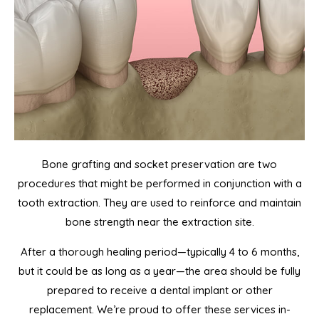
Bone grafting and socket preservation are two
procedures that might be performed in conjunction with a
tooth extraction. They are used to reinforce and maintain
bone strength near the extraction site.
After a thorough healing period—typically 4 to 6 months,
but it could be as long as a year—the area should be fully
prepared to receive a dental implant or other
replacement. We’re proud to offer these services in-