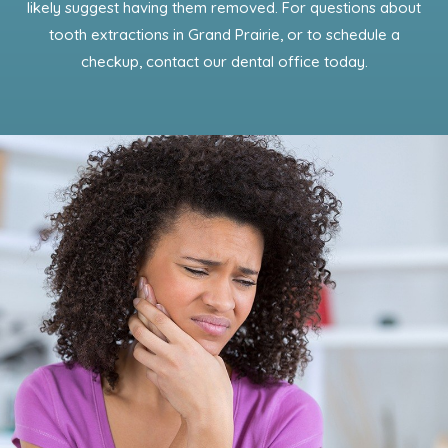
likely suggest having them removed. For questions about
tooth extractions in Grand Prairie, or to schedule a
checkup, contact our dental office today.