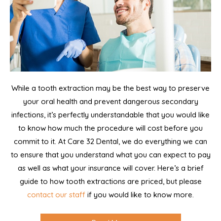
While a tooth extraction may be the best way to preserve
your oral health and prevent dangerous secondary
infections, it’s perfectly understandable that you would like
to know how much the procedure will cost before you
commit to it. At Care 32 Dental, we do everything we can
to ensure that you understand what you can expect to pay
as well as what your insurance will cover. Here’s a brief
guide to how tooth extractions are priced, but please
contact our staff
if you would like to know more.