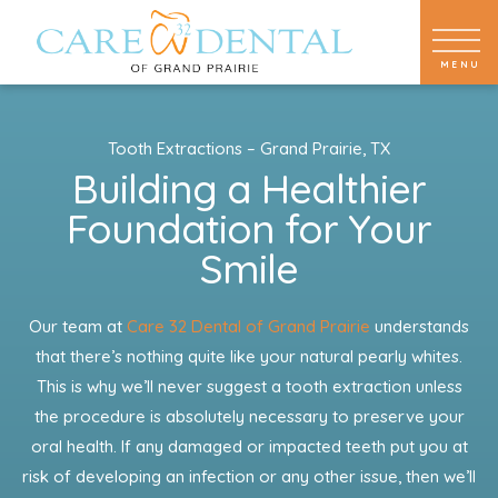
Tooth Extractions – Grand Prairie, TX
Building a Healthier
Foundation for Your
Smile
Our team at
Care 32 Dental of Grand Prairie
understands
that there’s nothing quite like your natural pearly whites.
This is why we’ll never suggest a tooth extraction unless
the procedure is absolutely necessary to preserve your
oral health. If any damaged or impacted teeth put you at
risk of developing an infection or any other issue, then we’ll