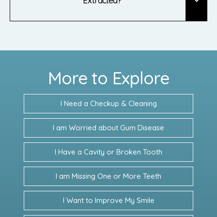
Extracted?
More to Explore
I Need a Checkup & Cleaning
I am Worried about Gum Disease
I Have a Cavity or Broken Tooth
I am Missing One or More Teeth
I Want to Improve My Smile