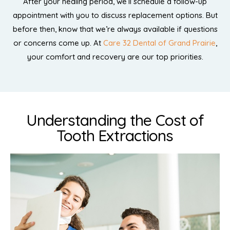
After your healing period, we’ll schedule a follow-up
appointment with you to discuss replacement options. But
before then, know that we’re always available if questions
or concerns come up. At
Care 32 Dental of Grand Prairie
,
your comfort and recovery are our top priorities.
Understanding the Cost of
Tooth Extractions