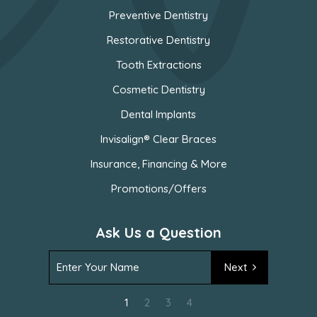
Preventive Dentistry
Restorative Dentistry
Tooth Extractions
Cosmetic Dentistry
Dental Implants
Invisalign® Clear Braces
Insurance, Financing & More
Promotions/Offers
Ask Us a Question
Next
1
2
3
4