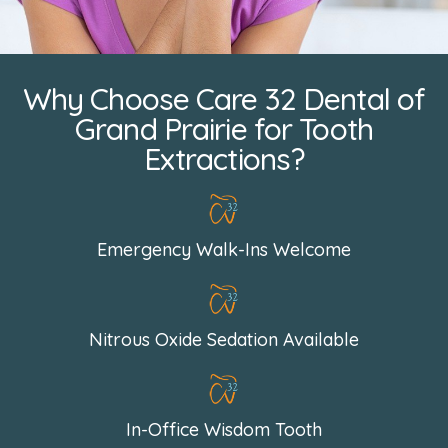
Why Choose Care 32 Dental of
Grand Prairie for Tooth
Extractions?
Emergency Walk-Ins Welcome
Nitrous Oxide Sedation Available
In-Office Wisdom Tooth