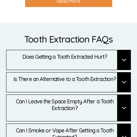
Read More
Tooth Extraction FAQs
Does Getting a Tooth Extracted Hurt?
Is There an Alternative to a Tooth Extraction?
Can I Leave the Space Empty After a Tooth
Extraction?
Can I Smoke or Vape After Getting a Tooth