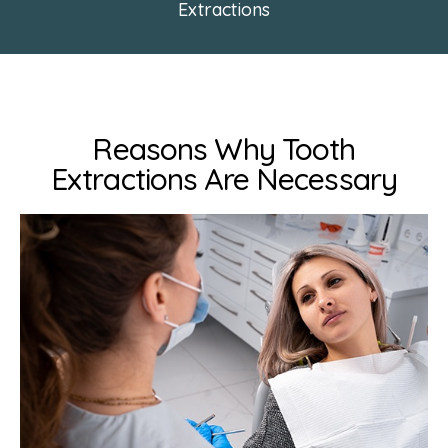
Extractions
Reasons Why Tooth
Extractions Are Necessary